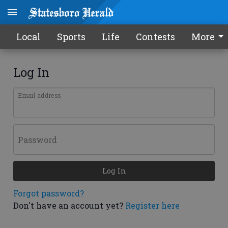
Local
Sports
Life
Contests
More
Log In
Email address
Password
Log In
Forgot password?
Don't have an account yet?
Register here