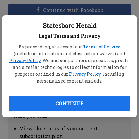
Continue with Facebook
Statesboro Herald
Dashboard Help
Legal Terms and Privacy
Here you can:
By proceeding, you accept our
Terms of Service
(including arbitration and class action waiver) and
View your email associated with the
Privacy Policy
. We and our partners use cookies, pixels,
account
and similar technologies to collect information for
Change your password by clicking on
purposes outlined in our
Privacy Policy
, including
"Change password"
personalized content and ads.
view your order history by clicking on
"View your order history"
CONTINUE
Subscription Help
Here you can:
View the status of your current
subscription plan