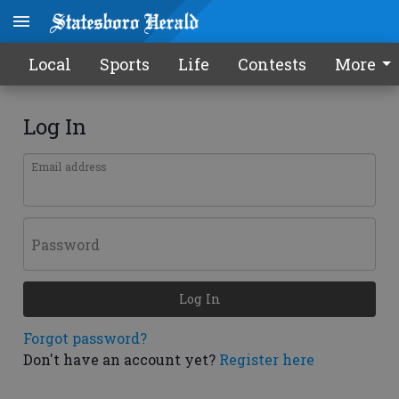
Local
Sports
Life
Contests
More
Log In
Email address
Password
Log In
Forgot password?
Don't have an account yet?
Register here