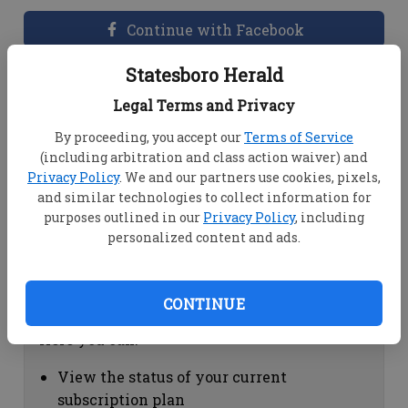
Continue with Facebook
Statesboro Herald
Dashboard Help
Legal Terms and Privacy
Here you can:
By proceeding, you accept our
Terms of Service
(including arbitration and class action waiver) and
View your email associated with the
Privacy Policy
. We and our partners use cookies, pixels,
account
and similar technologies to collect information for
Change your password by clicking on
purposes outlined in our
Privacy Policy
, including
"Change password"
personalized content and ads.
view your order history by clicking on
"View your order history"
CONTINUE
Subscription Help
Here you can:
View the status of your current
subscription plan