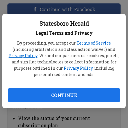
Continue with Facebook
Statesboro Herald
Dashboard Help
Legal Terms and Privacy
Here you can:
By proceeding, you accept our
Terms of Service
(including arbitration and class action waiver) and
View your email associated with the
Privacy Policy
. We and our partners use cookies, pixels,
account
and similar technologies to collect information for
Change your password by clicking on
purposes outlined in our
Privacy Policy
, including
"Change password"
personalized content and ads.
view your order history by clicking on
"View your order history"
CONTINUE
Subscription Help
Here you can:
View the status of your current
subscription plan