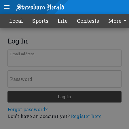
Local
Sports
Life
Contests
More
Log In
Email address
Password
Log In
Forgot password?
Don't have an account yet?
Register here