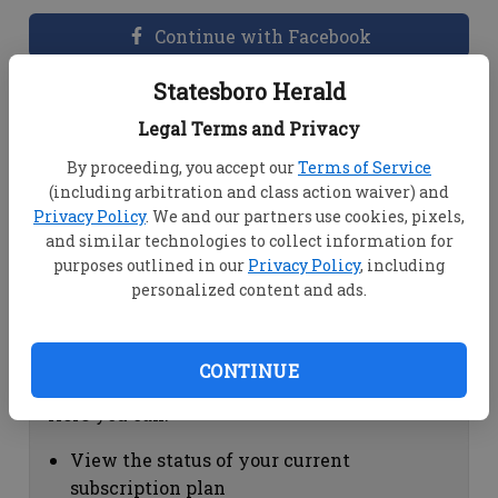
Continue with Facebook
Statesboro Herald
Dashboard Help
Legal Terms and Privacy
Here you can:
By proceeding, you accept our
Terms of Service
(including arbitration and class action waiver) and
View your email associated with the
Privacy Policy
. We and our partners use cookies, pixels,
account
and similar technologies to collect information for
Change your password by clicking on
purposes outlined in our
Privacy Policy
, including
"Change password"
personalized content and ads.
view your order history by clicking on
"View your order history"
CONTINUE
Subscription Help
Here you can:
View the status of your current
subscription plan