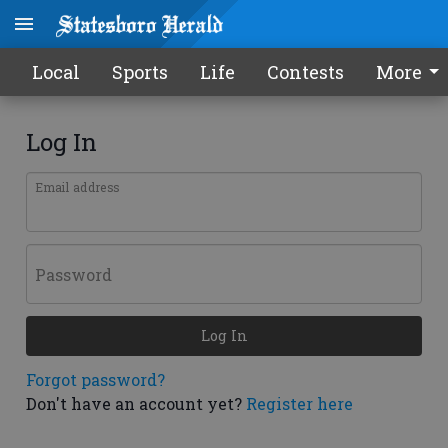
Local
Sports
Life
Contests
More
Log In
Email address
Password
Log In
Forgot password?
Don't have an account yet?
Register here