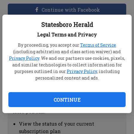
Continue with Facebook
Statesboro Herald
Dashboard Help
Legal Terms and Privacy
Here you can:
By proceeding, you accept our
Terms of Service
(including arbitration and class action waiver) and
View your email associated with the
Privacy Policy
. We and our partners use cookies, pixels,
account
and similar technologies to collect information for
Change your password by clicking on
purposes outlined in our
Privacy Policy
, including
"Change password"
personalized content and ads.
view your order history by clicking on
"View your order history"
CONTINUE
Subscription Help
Here you can:
View the status of your current
subscription plan