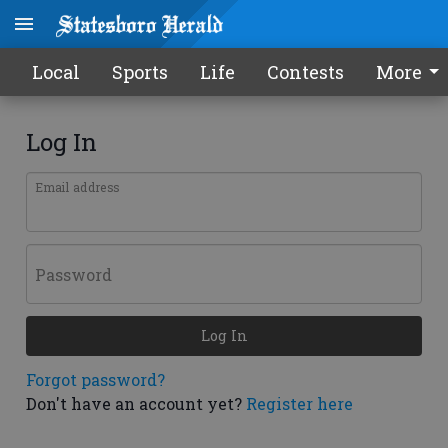
Local
Sports
Life
Contests
More
Log In
Email address
Password
Log In
Forgot password?
Don't have an account yet?
Register here