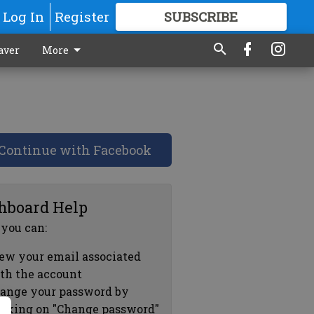
Log In
Register
SUBSCRIBE
FOR
MORE
GREAT CONTENT
aver
More
Continue with Facebook
hboard Help
 you can:
ew your email associated
th the account
ange your password by
icking on "Change password"