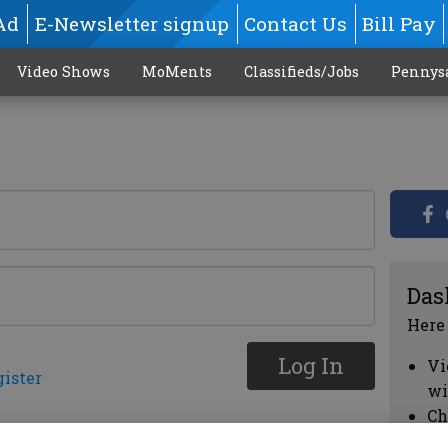
Ad
E-Newsletter signup
Contact Us
Bill Pay
Video Shows
MoMents
Classifieds/Jobs
Pennys
Das
Here
Log In
Vi
gister
wi
Ch
cl