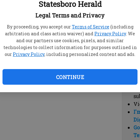
Statesboro Herald
vi
cl
Legal Terms and Privacy
hi
By proceeding, you accept our
Terms of Service
(including
arbitration and class action waiver) and
Privacy Policy
. We
Sub
and our partners use cookies, pixels, and similar
Here
technologies to collect information for purposes outlined in
our
Privacy Policy
, including personalized content and ads.
Vi
cu
Du
CONTINUE
Cl
co
su
Vi
I'
Di
Go
Te