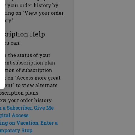
ew your order history by
icking on "View your order
story"
scription Help
 you can:
ew the status of your
rrent subscription plan
ration of subscription
ick on "Access more great
ntent" to view alternate
bscription plans
ew your order history
m a Subscriber, Give Me
gital Access.
ing on Vacation, Enter a
mporary Stop