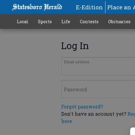
E-Edition
Place an 
Local
Sports
Life
Contests
Obituaries
Log In
Email address
Password
Forgot password?
Don't have an account yet?
Re
here