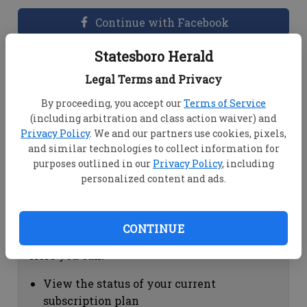
Continue with Facebook
Statesboro Herald
Dashboard Help
Legal Terms and Privacy
Here you can:
By proceeding, you accept our
Terms of Service
(including arbitration and class action waiver) and
View your email associated with the
Privacy Policy
. We and our partners use cookies, pixels,
account
and similar technologies to collect information for
Change your password by clicking on
purposes outlined in our
Privacy Policy
, including
"Change password"
personalized content and ads.
view your order history by clicking on
"View your order history"
CONTINUE
Subscription Help
Here you can:
View the status of your current
subscription plan