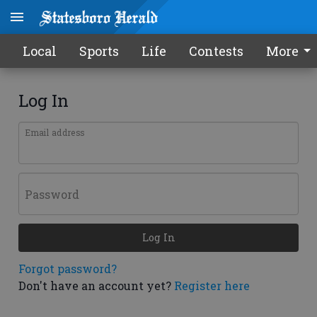
Local
Sports
Life
Contests
More
Log In
Email address
Password
Log In
Forgot password?
Don't have an account yet?
Register here