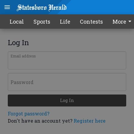
Local
Sports
Life
Contests
More
Log In
Email address
Password
Log In
Forgot password?
Don't have an account yet?
Register here