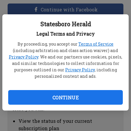
Continue with Facebook
Statesboro Herald
Dashboard Help
Legal Terms and Privacy
Here you can:
By proceeding, you accept our
Terms of Service
(including arbitration and class action waiver) and
View your email associated with the
Privacy Policy
. We and our partners use cookies, pixels,
account
and similar technologies to collect information for
Change your password by clicking on
purposes outlined in our
Privacy Policy
, including
"Change password"
personalized content and ads.
view your order history by clicking on
"View your order history"
CONTINUE
Subscription Help
Here you can:
View the status of your current
subscription plan