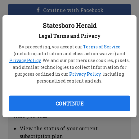
Continue with Facebook
Statesboro Herald
Dashboard Help
Legal Terms and Privacy
Here you can:
By proceeding, you accept our
Terms of Service
(including arbitration and class action waiver) and
View your email associated with the
Privacy Policy
. We and our partners use cookies, pixels,
account
and similar technologies to collect information for
Change your password by clicking on
purposes outlined in our
Privacy Policy
, including
"Change password"
personalized content and ads.
view your order history by clicking on
"View your order history"
CONTINUE
Subscription Help
Here you can:
View the status of your current
subscription plan