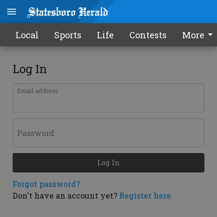
Local
Sports
Life
Contests
More
Log In
Email address
Password
Log In
Forgot password?
Don't have an account yet?
Register here