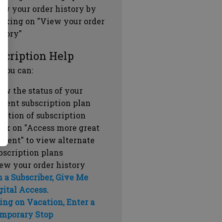
ew your order history by
icking on "View your order
story"
scription Help
 you can:
ew the status of your
rrent subscription plan
ration of subscription
ick on "Access more great
ntent" to view alternate
bscription plans
ew your order history
m a Subscriber, Give Me
gital Access.
ing on Vacation, Enter a
mporary Stop