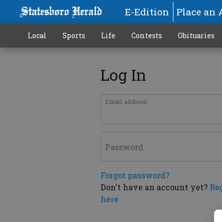
E-Edition
Place an 
Local
Sports
Life
Contests
Obituaries
Log In
Email address
Password
Forgot password?
Don't have an account yet?
Re
here