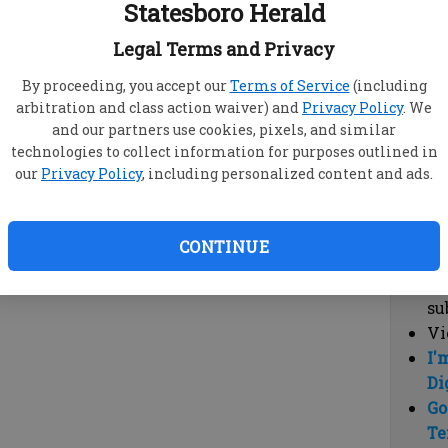
Statesboro Herald
vi
cl
Legal Terms and Privacy
hi
By proceeding, you accept our
Terms of Service
(including
arbitration and class action waiver) and
Privacy Policy
. We
Sub
and our partners use cookies, pixels, and similar
Here
technologies to collect information for purposes outlined in
our
Privacy Policy
, including personalized content and ads.
Vi
cu
Du
CONTINUE
Cl
co
su
Vi
I'
Di
Go
Te