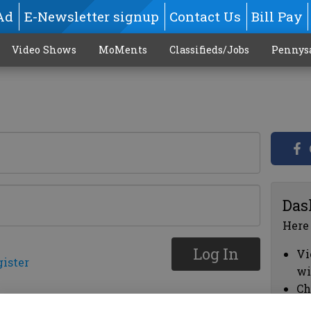
Ad
E-Newsletter signup
Contact Us
Bill Pay
Video Shows
MoMents
Classifieds/Jobs
Pennys
Das
Here
Log In
Vi
gister
wi
Ch
cl