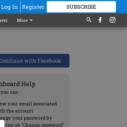
Log In
Register
SUBSCRIBE
FOR
MORE
GREAT CONTENT
aver
More
Continue with Facebook
hboard Help
 you can:
ew your email associated
th the account
ange your password by
icking on "Change password"