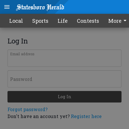
Local
Sports
Life
Contests
More
Log In
Email address
Password
Log In
Forgot password?
Don't have an account yet?
Register here