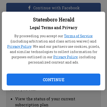
Continue with Facebook
Statesboro Herald
Dashboard Help
Legal Terms and Privacy
Here you can:
By proceeding, you accept our
Terms of Service
(including arbitration and class action waiver) and
View your email associated with the
Privacy Policy
. We and our partners use cookies, pixels,
account
and similar technologies to collect information for
Change your password by clicking on
purposes outlined in our
Privacy Policy
, including
"Change password"
personalized content and ads.
view your order history by clicking on
"View your order history"
CONTINUE
Subscription Help
Here you can:
View the status of your current
subscription plan