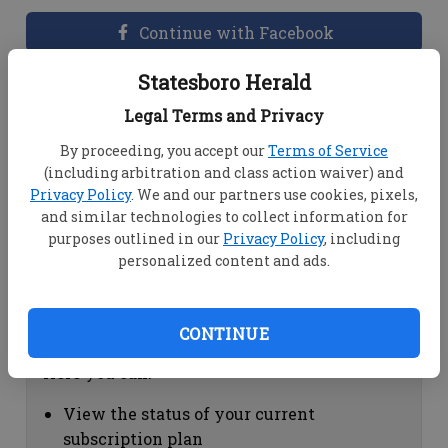
Continue with Facebook
Statesboro Herald
Dashboard Help
Legal Terms and Privacy
Here you can:
By proceeding, you accept our
Terms of Service
(including arbitration and class action waiver) and
View your email associated with the
Privacy Policy
. We and our partners use cookies, pixels,
account
and similar technologies to collect information for
Change your password by clicking on
purposes outlined in our
Privacy Policy
, including
"Change password"
personalized content and ads.
view your order history by clicking on
"View your order history"
CONTINUE
Subscription Help
Here you can:
View the status of your current
subscription plan