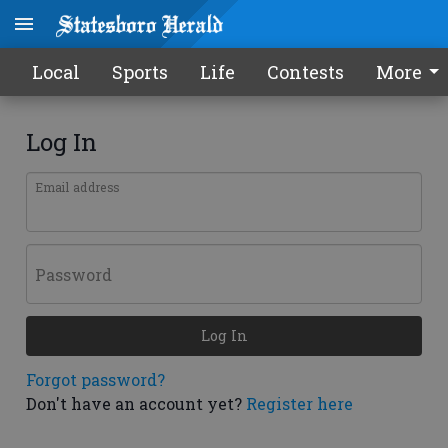
Local
Sports
Life
Contests
More
Log In
Email address
Password
Log In
Forgot password?
Don't have an account yet?
Register here