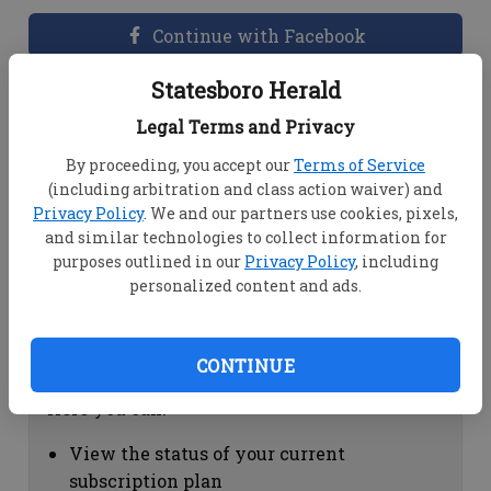
Continue with Facebook
Statesboro Herald
Dashboard Help
Legal Terms and Privacy
Here you can:
By proceeding, you accept our
Terms of Service
(including arbitration and class action waiver) and
View your email associated with the
Privacy Policy
. We and our partners use cookies, pixels,
account
and similar technologies to collect information for
Change your password by clicking on
purposes outlined in our
Privacy Policy
, including
"Change password"
personalized content and ads.
view your order history by clicking on
"View your order history"
CONTINUE
Subscription Help
Here you can:
View the status of your current
subscription plan