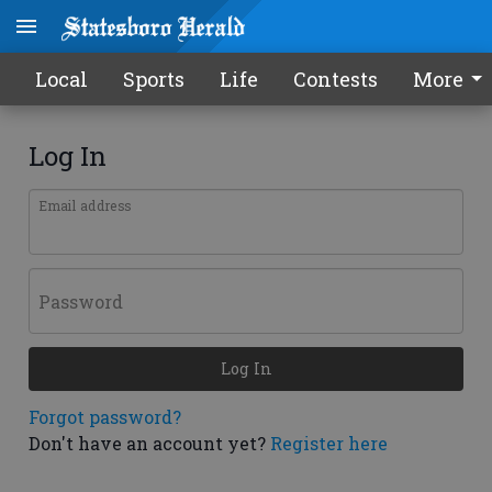
Local
Sports
Life
Contests
More
Log In
Email address
Password
Log In
Forgot password?
Don't have an account yet?
Register here