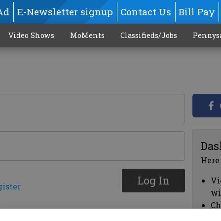
Ad
E-Newsletter signup
Contact Us
Bill Pay
Video Shows
MoMents
Classifieds/Jobs
Pennys
Das
Here
Log In
Vi
gister
wi
Ch
cl