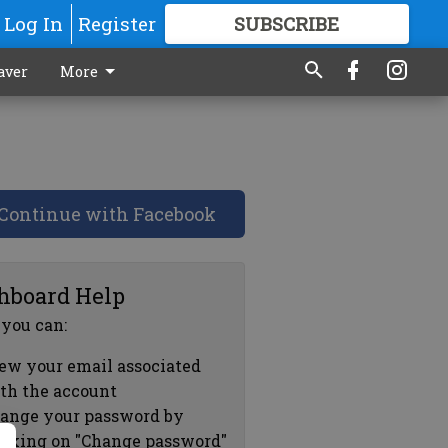
Log In
Register
SUBSCRIBE
FOR
MORE
GREAT CONTENT
aver
More
Continue with Facebook
hboard Help
 you can:
ew your email associated
th the account
ange your password by
icking on "Change password"