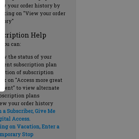
ew your order history by
icking on "View your order
story"
scription Help
 you can:
ew the status of your
rrent subscription plan
ration of subscription
ick on "Access more great
ntent" to view alternate
bscription plans
ew your order history
m a Subscriber, Give Me
gital Access.
ing on Vacation, Enter a
mporary Stop