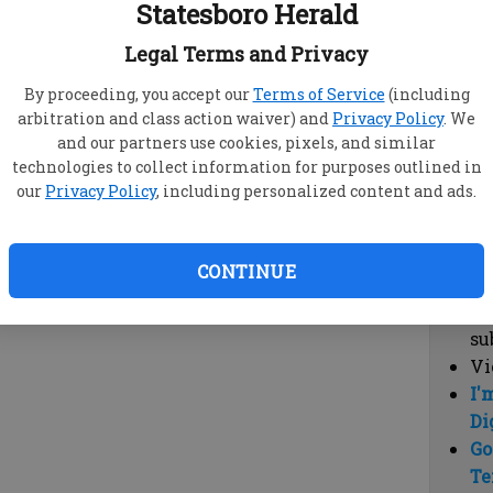
Statesboro Herald
vi
cl
Legal Terms and Privacy
hi
By proceeding, you accept our
Terms of Service
(including
arbitration and class action waiver) and
Privacy Policy
. We
Sub
and our partners use cookies, pixels, and similar
Here
technologies to collect information for purposes outlined in
our
Privacy Policy
, including personalized content and ads.
Vi
cu
Du
CONTINUE
Cl
co
su
Vi
I'
Di
Go
Te