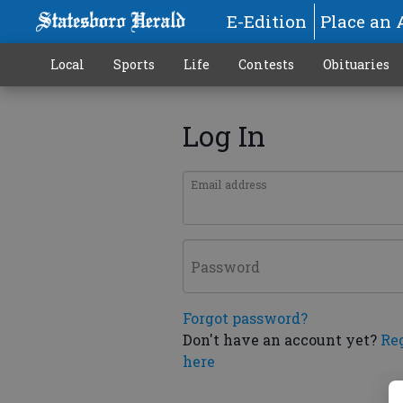
E-Edition
Place an 
Local
Sports
Life
Contests
Obituaries
Log In
Email address
Password
Forgot password?
Don't have an account yet?
Re
here