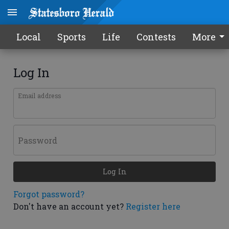
Local
Sports
Life
Contests
More
Log In
Email address
Password
Log In
Forgot password?
Don't have an account yet?
Register here