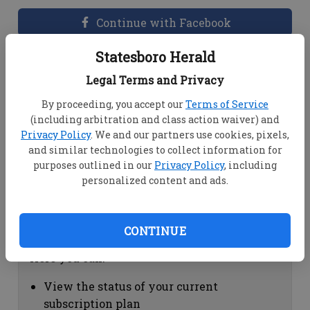
Continue with Facebook
Statesboro Herald
Dashboard Help
Legal Terms and Privacy
Here you can:
By proceeding, you accept our
Terms of Service
(including arbitration and class action waiver) and
View your email associated with the
Privacy Policy
. We and our partners use cookies, pixels,
account
and similar technologies to collect information for
Change your password by clicking on
purposes outlined in our
Privacy Policy
, including
"Change password"
personalized content and ads.
view your order history by clicking on
"View your order history"
CONTINUE
Subscription Help
Here you can:
View the status of your current
subscription plan