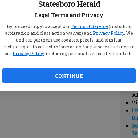
Statesboro Herald
vi
cl
Legal Terms and Privacy
hi
By proceeding, you accept our
Terms of Service
(including
arbitration and class action waiver) and
Privacy Policy
. We
Sub
and our partners use cookies, pixels, and similar
Here
technologies to collect information for purposes outlined in
our
Privacy Policy
, including personalized content and ads.
Vi
cu
Du
CONTINUE
Cl
co
su
Vi
I'
Di
Go
Te