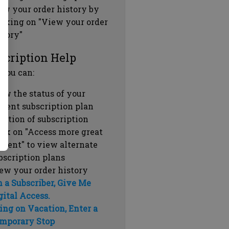
ew your order history by
icking on "View your order
story"
scription Help
 you can:
ew the status of your
rrent subscription plan
ration of subscription
ick on "Access more great
ntent" to view alternate
bscription plans
ew your order history
m a Subscriber, Give Me
gital Access.
ing on Vacation, Enter a
mporary Stop