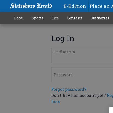
E-Edition
Place an 
Local
Sports
Life
Contests
Obituaries
Log In
Email address
Password
Forgot password?
Don't have an account yet?
Re
here