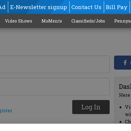
Ad
E-Newsletter signup
Contact Us
Bill Pay
Video Shows
MoMents
Classifieds/Jobs
Pennys
Das
Here
Log In
Vi
gister
wi
Ch
cl