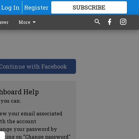
Log In
Register
SUBSCRIBE
FOR
MORE
GREAT CONTENT
aver
More
Continue with Facebook
hboard Help
 you can:
ew your email associated
th the account
ange your password by
icking on "Change password"