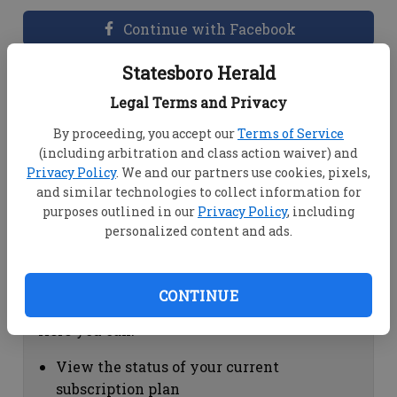
Continue with Facebook
Statesboro Herald
Dashboard Help
Legal Terms and Privacy
Here you can:
By proceeding, you accept our
Terms of Service
(including arbitration and class action waiver) and
View your email associated with the
Privacy Policy
. We and our partners use cookies, pixels,
account
and similar technologies to collect information for
Change your password by clicking on
purposes outlined in our
Privacy Policy
, including
"Change password"
personalized content and ads.
view your order history by clicking on
"View your order history"
CONTINUE
Subscription Help
Here you can:
View the status of your current
subscription plan