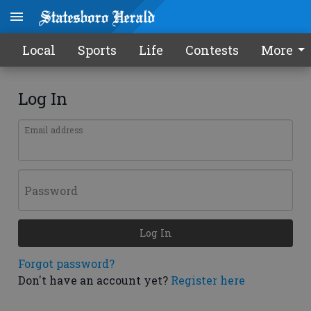
Local
Sports
Life
Contests
More
Log In
Email address
Password
Log In
Forgot password?
Don't have an account yet?
Register here