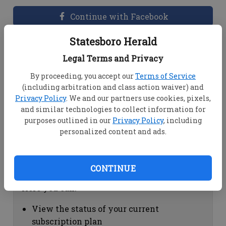
Continue with Facebook
Statesboro Herald
Dashboard Help
Legal Terms and Privacy
Here you can:
By proceeding, you accept our
Terms of Service
(including arbitration and class action waiver) and
View your email associated with the
Privacy Policy
. We and our partners use cookies, pixels,
account
and similar technologies to collect information for
Change your password by clicking on
purposes outlined in our
Privacy Policy
, including
"Change password"
personalized content and ads.
view your order history by clicking on
"View your order history"
CONTINUE
Subscription Help
Here you can:
View the status of your current
subscription plan