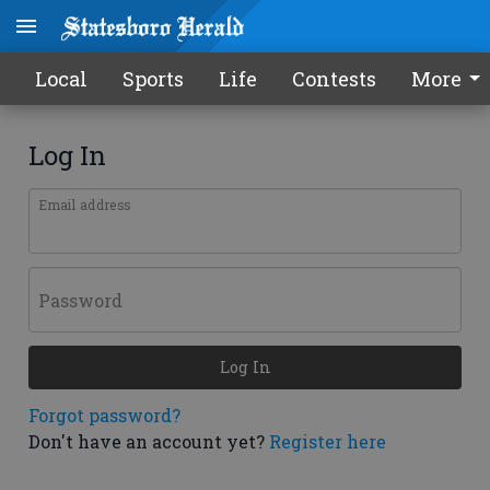
Local
Sports
Life
Contests
More
Log In
Email address
Password
Log In
Forgot password?
Don't have an account yet?
Register here