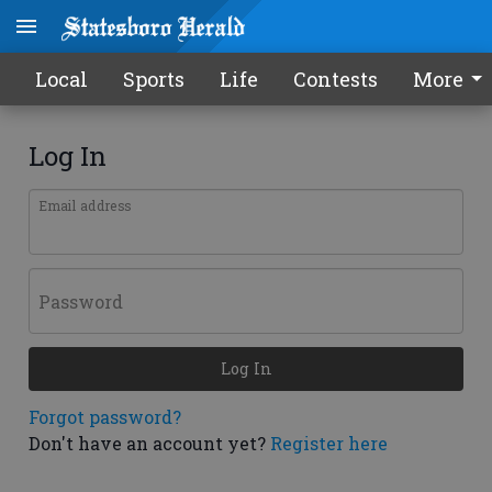
Local
Sports
Life
Contests
More
Log In
Email address
Password
Log In
Forgot password?
Don't have an account yet?
Register here