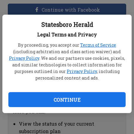
Continue with Facebook
Statesboro Herald
Dashboard Help
Legal Terms and Privacy
Here you can:
By proceeding, you accept our
Terms of Service
(including arbitration and class action waiver) and
View your email associated with the
Privacy Policy
. We and our partners use cookies, pixels,
account
and similar technologies to collect information for
Change your password by clicking on
purposes outlined in our
Privacy Policy
, including
"Change password"
personalized content and ads.
view your order history by clicking on
"View your order history"
CONTINUE
Subscription Help
Here you can:
View the status of your current
subscription plan