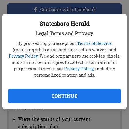
Continue with Facebook
Statesboro Herald
Dashboard Help
Legal Terms and Privacy
Here you can:
By proceeding, you accept our
Terms of Service
(including arbitration and class action waiver) and
View your email associated with the
Privacy Policy
. We and our partners use cookies, pixels,
account
and similar technologies to collect information for
Change your password by clicking on
purposes outlined in our
Privacy Policy
, including
"Change password"
personalized content and ads.
view your order history by clicking on
"View your order history"
CONTINUE
Subscription Help
Here you can:
View the status of your current
subscription plan