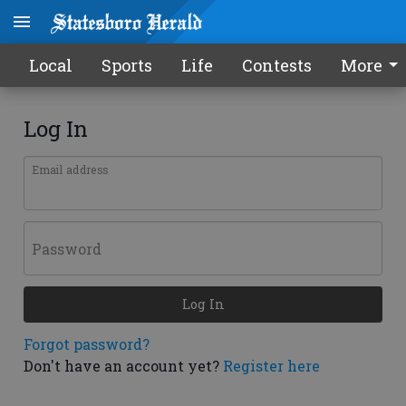
Local
Sports
Life
Contests
More
Log In
Email address
Password
Log In
Forgot password?
Don't have an account yet?
Register here