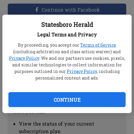
Continue with Facebook
Statesboro Herald
Dashboard Help
Legal Terms and Privacy
Here you can:
By proceeding, you accept our
Terms of Service
(including arbitration and class action waiver) and
View your email associated with the
Privacy Policy
. We and our partners use cookies, pixels,
account
and similar technologies to collect information for
Change your password by clicking on
purposes outlined in our
Privacy Policy
, including
"Change password"
personalized content and ads.
view your order history by clicking on
"View your order history"
CONTINUE
Subscription Help
Here you can:
View the status of your current
subscription plan