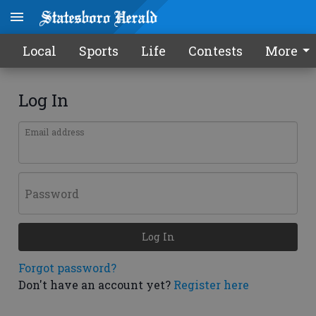
Local
Sports
Life
Contests
More
Log In
Email address
Password
Log In
Forgot password?
Don't have an account yet?
Register here