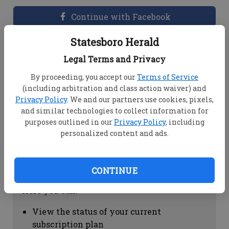
Continue with Facebook
Statesboro Herald
Dashboard Help
Legal Terms and Privacy
Here you can:
By proceeding, you accept our
Terms of Service
(including arbitration and class action waiver) and
View your email associated with the
Privacy Policy
. We and our partners use cookies, pixels,
account
and similar technologies to collect information for
Change your password by clicking on
purposes outlined in our
Privacy Policy
, including
"Change password"
personalized content and ads.
view your order history by clicking on
"View your order history"
CONTINUE
Subscription Help
Here you can:
View the status of your current
subscription plan