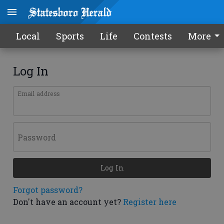
Local
Sports
Life
Contests
More
Log In
Email address
Password
Log In
Forgot password?
Don't have an account yet?
Register here