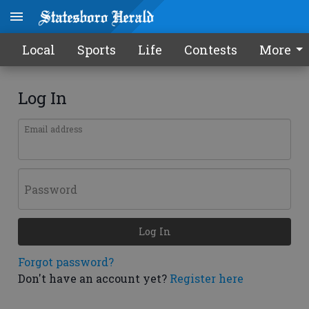
Local
Sports
Life
Contests
More
Log In
Email address
Password
Log In
Forgot password?
Don't have an account yet?
Register here