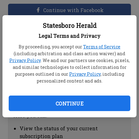
Continue with Facebook
Statesboro Herald
Dashboard Help
Legal Terms and Privacy
Here you can:
By proceeding, you accept our
Terms of Service
(including arbitration and class action waiver) and
View your email associated with the
Privacy Policy
. We and our partners use cookies, pixels,
account
and similar technologies to collect information for
Change your password by clicking on
purposes outlined in our
Privacy Policy
, including
"Change password"
personalized content and ads.
view your order history by clicking on
"View your order history"
CONTINUE
Subscription Help
Here you can:
View the status of your current
subscription plan