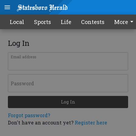
Local
Sports
Life
Contests
More
Log In
Email address
Password
Log In
Forgot password?
Don't have an account yet?
Register here