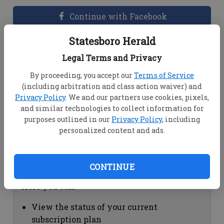
Continue with Facebook
Statesboro Herald
Dashboard Help
Legal Terms and Privacy
Here you can:
By proceeding, you accept our
Terms of Service
(including arbitration and class action waiver) and
View your email associated with the
Privacy Policy
. We and our partners use cookies, pixels,
account
and similar technologies to collect information for
Change your password by clicking on
purposes outlined in our
Privacy Policy
, including
"Change password"
personalized content and ads.
view your order history by clicking on
"View your order history"
CONTINUE
Subscription Help
Here you can:
View the status of your current
subscription plan