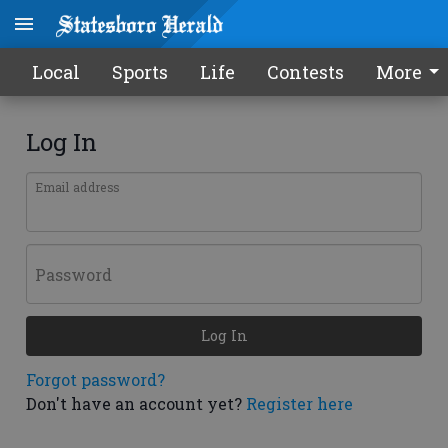
Local
Sports
Life
Contests
More
Log In
Email address
Password
Log In
Forgot password?
Don't have an account yet?
Register here