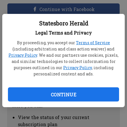
Continue with Facebook
Statesboro Herald
Dashboard Help
Legal Terms and Privacy
Here you can:
By proceeding, you accept our
Terms of Service
(including arbitration and class action waiver) and
View your email associated with the
Privacy Policy
. We and our partners use cookies, pixels,
account
and similar technologies to collect information for
Change your password by clicking on
purposes outlined in our
Privacy Policy
, including
"Change password"
personalized content and ads.
view your order history by clicking on
"View your order history"
CONTINUE
Subscription Help
Here you can:
View the status of your current
subscription plan