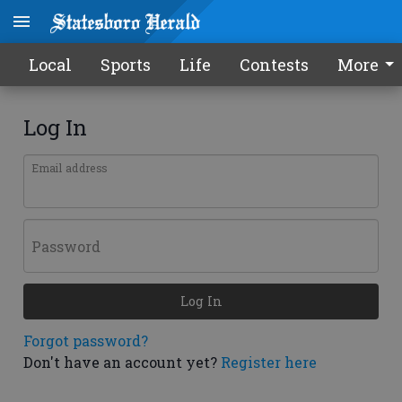
Local
Sports
Life
Contests
More
Log In
Email address
Password
Log In
Forgot password?
Don't have an account yet?
Register here