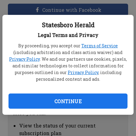
Continue with Facebook
Statesboro Herald
Dashboard Help
Legal Terms and Privacy
Here you can:
By proceeding, you accept our
Terms of Service
(including arbitration and class action waiver) and
View your email associated with the
Privacy Policy
. We and our partners use cookies, pixels,
account
and similar technologies to collect information for
Change your password by clicking on
purposes outlined in our
Privacy Policy
, including
"Change password"
personalized content and ads.
view your order history by clicking on
"View your order history"
CONTINUE
Subscription Help
Here you can:
View the status of your current
subscription plan