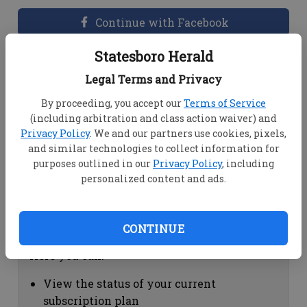
Continue with Facebook
Statesboro Herald
Dashboard Help
Legal Terms and Privacy
Here you can:
By proceeding, you accept our
Terms of Service
(including arbitration and class action waiver) and
View your email associated with the
Privacy Policy
. We and our partners use cookies, pixels,
account
and similar technologies to collect information for
Change your password by clicking on
purposes outlined in our
Privacy Policy
, including
"Change password"
personalized content and ads.
view your order history by clicking on
"View your order history"
CONTINUE
Subscription Help
Here you can:
View the status of your current
subscription plan