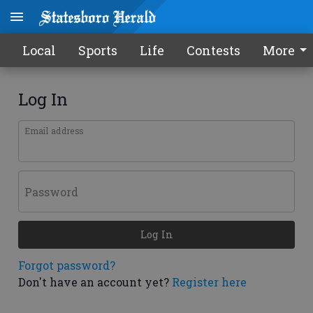
Local
Sports
Life
Contests
More
Log In
Email address
Password
Log In
Forgot password?
Don't have an account yet?
Register here