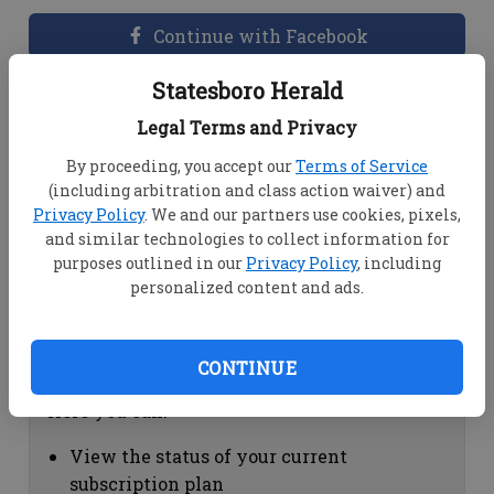
Continue with Facebook
Statesboro Herald
Dashboard Help
Legal Terms and Privacy
Here you can:
By proceeding, you accept our
Terms of Service
(including arbitration and class action waiver) and
View your email associated with the
Privacy Policy
. We and our partners use cookies, pixels,
account
and similar technologies to collect information for
Change your password by clicking on
purposes outlined in our
Privacy Policy
, including
"Change password"
personalized content and ads.
view your order history by clicking on
"View your order history"
CONTINUE
Subscription Help
Here you can:
View the status of your current
subscription plan