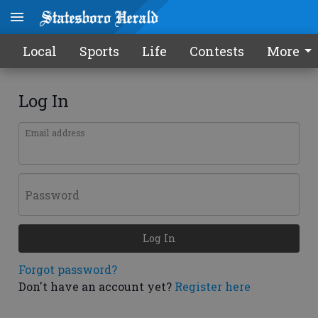
Local
Sports
Life
Contests
More
Log In
Email address
Password
Log In
Forgot password?
Don't have an account yet?
Register here