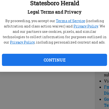
Statesboro Herald
vi
cl
Legal Terms and Privacy
hi
By proceeding, you accept our
Terms of Service
(including
arbitration and class action waiver) and
Privacy Policy
. We
Sub
and our partners use cookies, pixels, and similar
Here
technologies to collect information for purposes outlined in
our
Privacy Policy
, including personalized content and ads.
Vi
cu
Du
CONTINUE
Cl
co
su
Vi
I'
Di
Go
Te