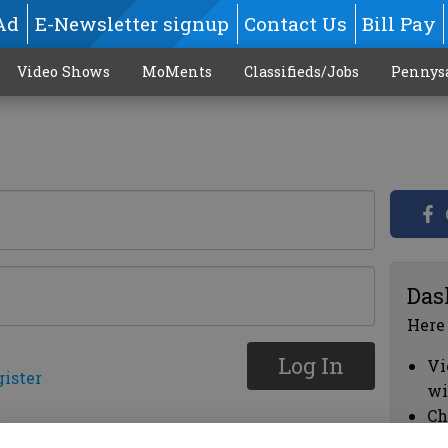
Ad
E-Newsletter signup
Contact Us
Bill Pay
Video Shows
MoMents
Classifieds/Jobs
Pennys
Das
Here
Log In
Vi
gister
wi
Ch
cl