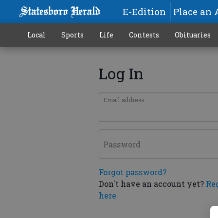
E-Edition
Place an 
Local
Sports
Life
Contests
Obituaries
Log In
Email address
Password
Forgot password?
Don't have an account yet?
Re
here