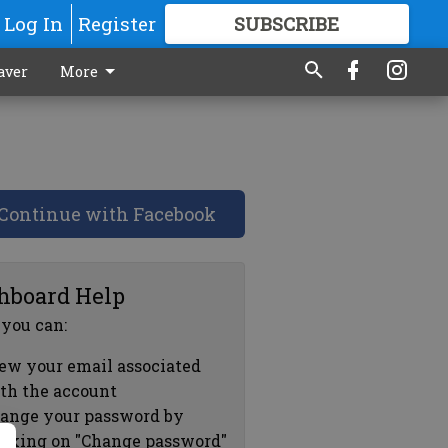
Log In
Register
SUBSCRIBE
FOR
MORE
GREAT CONTENT
aver
More
Continue with Facebook
hboard Help
 you can:
ew your email associated
th the account
ange your password by
icking on "Change password"