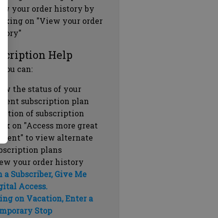
ew your order history by
icking on "View your order
story"
scription Help
 you can:
ew the status of your
rrent subscription plan
ration of subscription
ick on "Access more great
ntent" to view alternate
bscription plans
ew your order history
m a Subscriber, Give Me
gital Access.
ing on Vacation, Enter a
mporary Stop