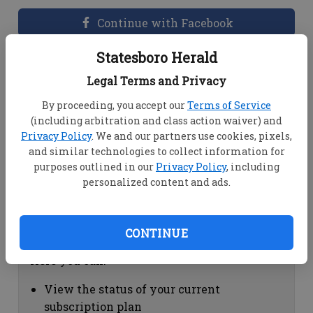
Continue with Facebook
Statesboro Herald
Dashboard Help
Legal Terms and Privacy
Here you can:
By proceeding, you accept our
Terms of Service
(including arbitration and class action waiver) and
View your email associated with the
Privacy Policy
. We and our partners use cookies, pixels,
account
and similar technologies to collect information for
Change your password by clicking on
purposes outlined in our
Privacy Policy
, including
"Change password"
personalized content and ads.
view your order history by clicking on
"View your order history"
CONTINUE
Subscription Help
Here you can:
View the status of your current
subscription plan