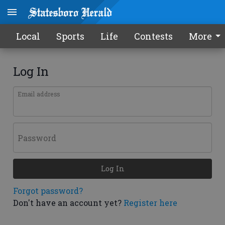
Local
Sports
Life
Contests
More
Log In
Email address
Password
Log In
Forgot password?
Don't have an account yet?
Register here