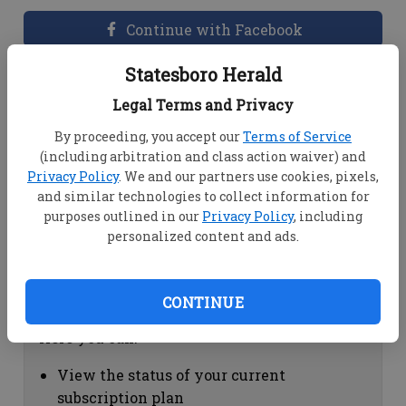
Continue with Facebook
Statesboro Herald
Dashboard Help
Legal Terms and Privacy
Here you can:
By proceeding, you accept our
Terms of Service
(including arbitration and class action waiver) and
View your email associated with the
Privacy Policy
. We and our partners use cookies, pixels,
account
and similar technologies to collect information for
Change your password by clicking on
purposes outlined in our
Privacy Policy
, including
"Change password"
personalized content and ads.
view your order history by clicking on
"View your order history"
CONTINUE
Subscription Help
Here you can:
View the status of your current
subscription plan