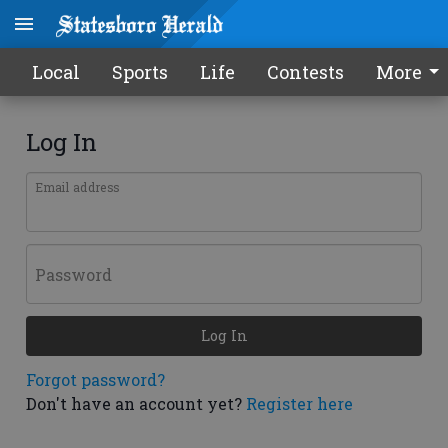
Local
Sports
Life
Contests
More
Log In
Email address
Password
Log In
Forgot password?
Don't have an account yet?
Register here