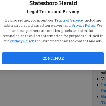
Statesboro Herald
vi
cl
Legal Terms and Privacy
hi
By proceeding, you accept our
Terms of Service
(including
arbitration and class action waiver) and
Privacy Policy
. We
Sub
and our partners use cookies, pixels, and similar
Here
technologies to collect information for purposes outlined in
our
Privacy Policy
, including personalized content and ads.
Vi
cu
Du
CONTINUE
Cl
co
su
Vi
I'
Di
Go
Te