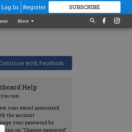
Log In
Register
SUBSCRIBE
FOR
MORE
GREAT CONTENT
aver
More
Continue with Facebook
hboard Help
 you can:
ew your email associated
th the account
ange your password by
icking on "Change password"