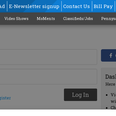
Ad
E-Newsletter signup
Contact Us
Bill Pay
Video Shows
MoMents
Classifieds/Jobs
Pennys
Das
Here
Log In
Vi
gister
wi
Ch
cl