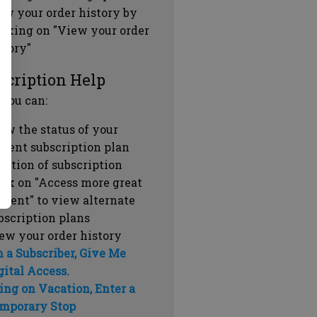
ew your order history by
icking on "View your order
story"
scription Help
 you can:
ew the status of your
rrent subscription plan
ration of subscription
ick on "Access more great
ntent" to view alternate
bscription plans
ew your order history
m a Subscriber, Give Me
gital Access.
ing on Vacation, Enter a
mporary Stop