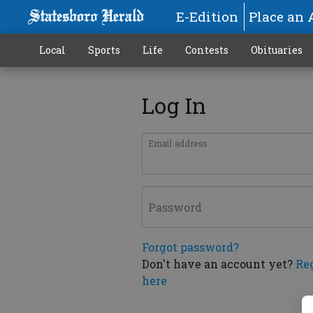
E-Edition
Place an 
Local
Sports
Life
Contests
Obituaries
Log In
Email address
Password
Forgot password?
Don't have an account yet?
Re
here