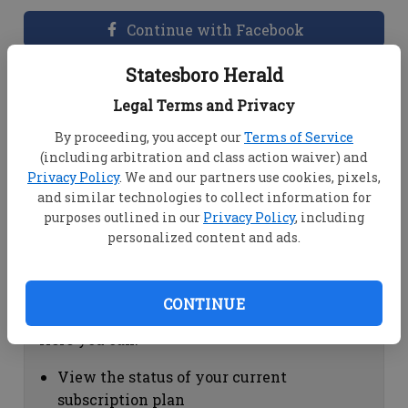
Continue with Facebook
Statesboro Herald
Dashboard Help
Legal Terms and Privacy
Here you can:
By proceeding, you accept our
Terms of Service
(including arbitration and class action waiver) and
View your email associated with the
Privacy Policy
. We and our partners use cookies, pixels,
account
and similar technologies to collect information for
Change your password by clicking on
purposes outlined in our
Privacy Policy
, including
"Change password"
personalized content and ads.
view your order history by clicking on
"View your order history"
CONTINUE
Subscription Help
Here you can:
View the status of your current
subscription plan