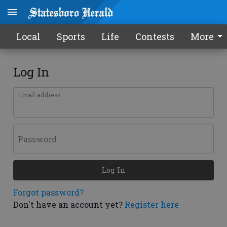
Local
Sports
Life
Contests
More
Log In
Email address
Password
Log In
Forgot password?
Don't have an account yet?
Register here