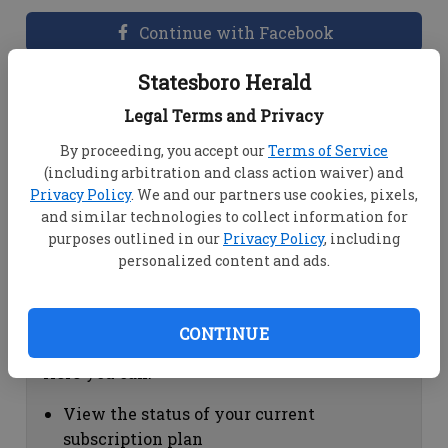
Continue with Facebook
Statesboro Herald
Dashboard Help
Legal Terms and Privacy
Here you can:
By proceeding, you accept our
Terms of Service
(including arbitration and class action waiver) and
View your email associated with the
Privacy Policy
. We and our partners use cookies, pixels,
account
and similar technologies to collect information for
Change your password by clicking on
purposes outlined in our
Privacy Policy
, including
"Change password"
personalized content and ads.
view your order history by clicking on
"View your order history"
CONTINUE
Subscription Help
Here you can:
View the status of your current
subscription plan