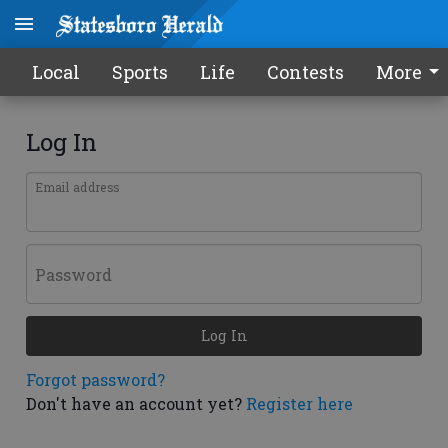
Local
Sports
Life
Contests
More
Log In
Email address
Password
Log In
Forgot password?
Don't have an account yet?
Register here