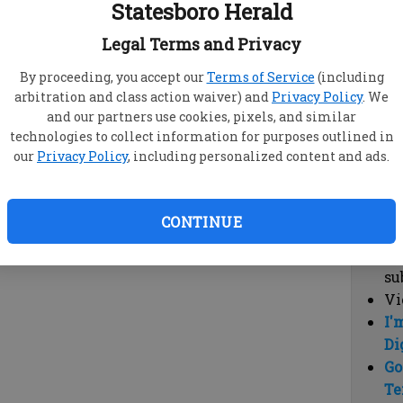
Statesboro Herald
vi
cl
Legal Terms and Privacy
hi
By proceeding, you accept our
Terms of Service
(including
arbitration and class action waiver) and
Privacy Policy
. We
Sub
and our partners use cookies, pixels, and similar
Here
technologies to collect information for purposes outlined in
our
Privacy Policy
, including personalized content and ads.
Vi
cu
Du
CONTINUE
Cl
co
su
Vi
I'
Di
Go
Te