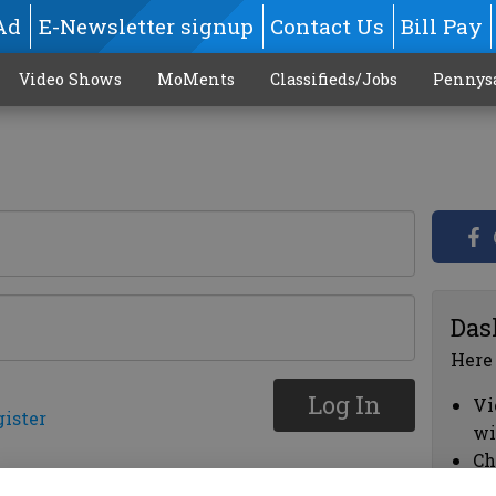
Ad
E-Newsletter signup
Contact Us
Bill Pay
Video Shows
MoMents
Classifieds/Jobs
Pennys
Das
Here
Log In
Vi
gister
wi
Ch
cl