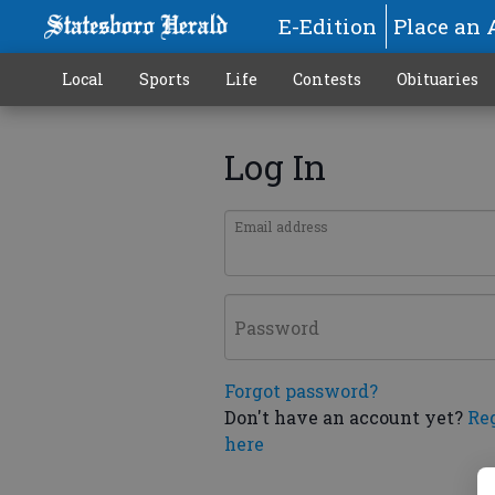
E-Edition
Place an 
Local
Sports
Life
Contests
Obituaries
Log In
Email address
Password
Forgot password?
Don't have an account yet?
Re
here