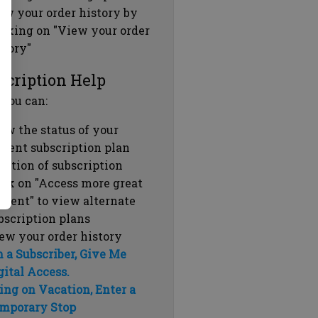
ew your order history by
icking on "View your order
story"
scription Help
 you can:
ew the status of your
rrent subscription plan
ration of subscription
ick on "Access more great
ntent" to view alternate
bscription plans
ew your order history
m a Subscriber, Give Me
gital Access.
ing on Vacation, Enter a
mporary Stop