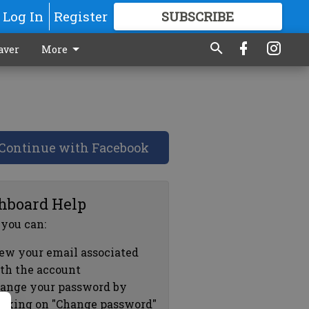
Log In
Register
SUBSCRIBE
FOR
MORE
GREAT CONTENT
aver
More
Continue with Facebook
hboard Help
 you can:
ew your email associated
th the account
ange your password by
icking on "Change password"