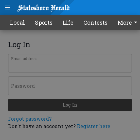
Local
Sports
Life
Contests
More
Log In
Email address
Password
Log In
Forgot password?
Don't have an account yet?
Register here