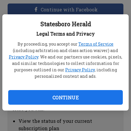
Continue with Facebook
Statesboro Herald
Dashboard Help
Legal Terms and Privacy
Here you can:
By proceeding, you accept our
Terms of Service
(including arbitration and class action waiver) and
View your email associated with the
Privacy Policy
. We and our partners use cookies, pixels,
account
and similar technologies to collect information for
Change your password by clicking on
purposes outlined in our
Privacy Policy
, including
"Change password"
personalized content and ads.
view your order history by clicking on
"View your order history"
CONTINUE
Subscription Help
Here you can:
View the status of your current
subscription plan