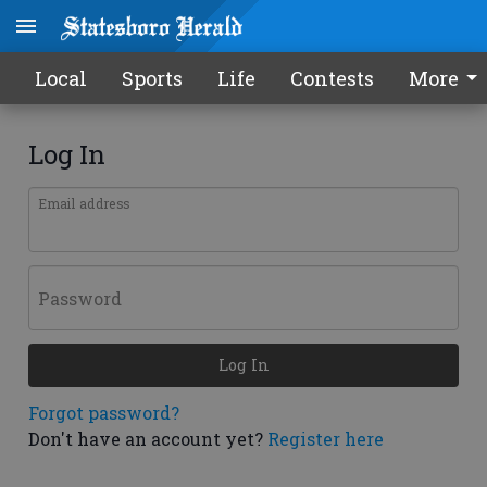
Local
Sports
Life
Contests
More
Log In
Email address
Password
Log In
Forgot password?
Don't have an account yet?
Register here