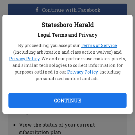
Continue with Facebook
Statesboro Herald
Dashboard Help
Legal Terms and Privacy
Here you can:
By proceeding, you accept our
Terms of Service
(including arbitration and class action waiver) and
View your email associated with the
Privacy Policy
. We and our partners use cookies, pixels,
account
and similar technologies to collect information for
Change your password by clicking on
purposes outlined in our
Privacy Policy
, including
"Change password"
personalized content and ads.
view your order history by clicking on
"View your order history"
CONTINUE
Subscription Help
Here you can:
View the status of your current
subscription plan