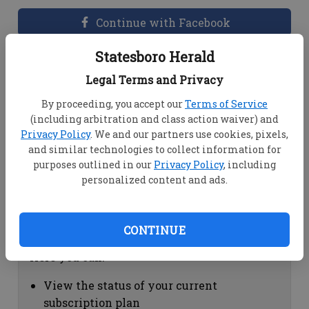
Continue with Facebook
Statesboro Herald
Dashboard Help
Legal Terms and Privacy
Here you can:
By proceeding, you accept our
Terms of Service
(including arbitration and class action waiver) and
View your email associated with the
Privacy Policy
. We and our partners use cookies, pixels,
account
and similar technologies to collect information for
Change your password by clicking on
purposes outlined in our
Privacy Policy
, including
"Change password"
personalized content and ads.
view your order history by clicking on
"View your order history"
CONTINUE
Subscription Help
Here you can:
View the status of your current
subscription plan