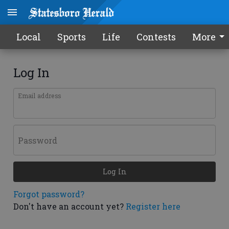
Local
Sports
Life
Contests
More
Log In
Email address
Password
Log In
Forgot password?
Don't have an account yet?
Register here