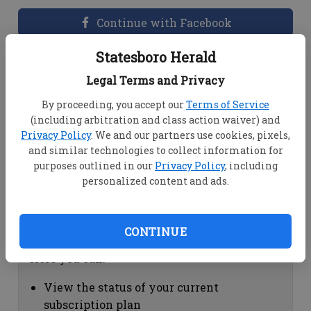
Continue with Facebook
Statesboro Herald
Dashboard Help
Legal Terms and Privacy
Here you can:
By proceeding, you accept our
Terms of Service
(including arbitration and class action waiver) and
View your email associated with the
Privacy Policy
. We and our partners use cookies, pixels,
account
and similar technologies to collect information for
Change your password by clicking on
purposes outlined in our
Privacy Policy
, including
"Change password"
personalized content and ads.
view your order history by clicking on
"View your order history"
CONTINUE
Subscription Help
Here you can:
View the status of your current
subscription plan