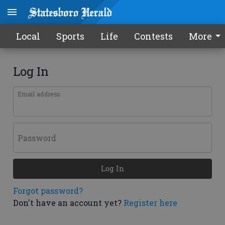
Local
Sports
Life
Contests
More
Log In
Email address
Password
Log In
Forgot password?
Don't have an account yet?
Register here