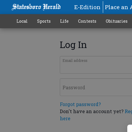
E-Edition
Place an 
Local
Sports
Life
Contests
Obituaries
Log In
Email address
Password
Forgot password?
Don't have an account yet?
Re
here