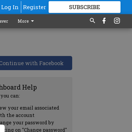
Log In
Register
SUBSCRIBE
FOR
MORE
GREAT CONTENT
aver
More
Continue with Facebook
hboard Help
 you can:
ew your email associated
th the account
ange your password by
icking on "Change password"