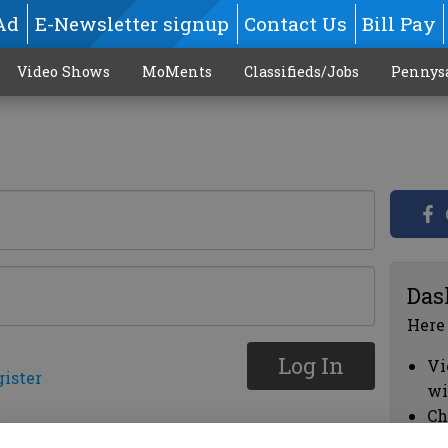
Ad
E-Newsletter signup
Contact Us
Bill Pay
Video Shows
MoMents
Classifieds/Jobs
Pennys
Das
Here
Log In
Vi
gister
wi
Ch
cl