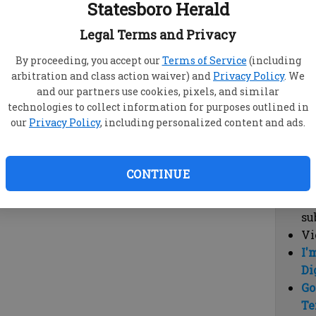
Statesboro Herald
vi
cl
Legal Terms and Privacy
hi
By proceeding, you accept our
Terms of Service
(including
arbitration and class action waiver) and
Privacy Policy
. We
Sub
and our partners use cookies, pixels, and similar
Here
technologies to collect information for purposes outlined in
our
Privacy Policy
, including personalized content and ads.
Vi
cu
Du
CONTINUE
Cl
co
su
Vi
I'
Di
Go
Te