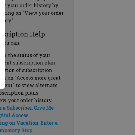
ew your order history by
icking on "View your order
story"
scription Help
 you can:
ew the status of your
rrent subscription plan
ration of subscription
ick on "Access more great
ntent" to view alternate
bscription plans
ew your order history
m a Subscriber, Give Me
gital Access.
ing on Vacation, Enter a
mporary Stop