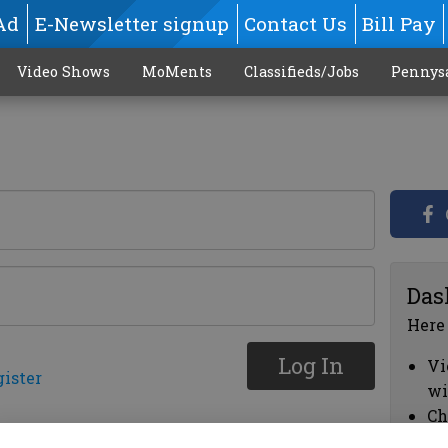
Ad
E-Newsletter signup
Contact Us
Bill Pay
Video Shows
MoMents
Classifieds/Jobs
Pennys
Das
Here
Log In
Vi
gister
wi
Ch
cl