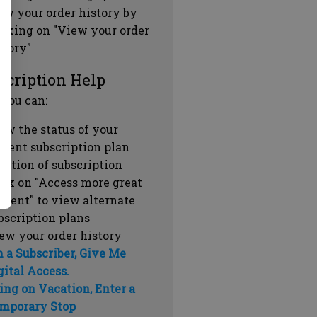
ew your order history by
icking on "View your order
story"
scription Help
 you can:
ew the status of your
rrent subscription plan
ration of subscription
ick on "Access more great
ntent" to view alternate
bscription plans
ew your order history
m a Subscriber, Give Me
gital Access.
ing on Vacation, Enter a
mporary Stop