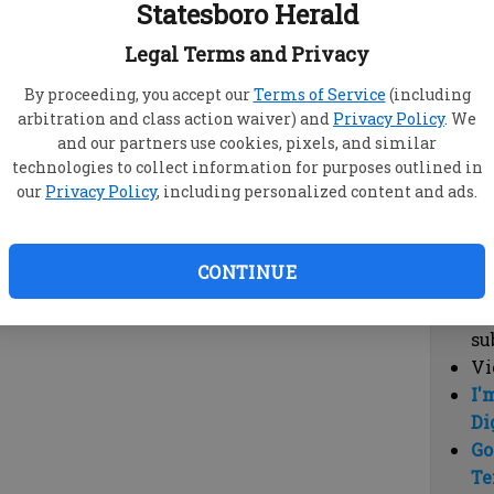
Statesboro Herald
vi
cl
Legal Terms and Privacy
hi
By proceeding, you accept our
Terms of Service
(including
arbitration and class action waiver) and
Privacy Policy
. We
Sub
and our partners use cookies, pixels, and similar
Here
technologies to collect information for purposes outlined in
our
Privacy Policy
, including personalized content and ads.
Vi
cu
Du
CONTINUE
Cl
co
su
Vi
I'
Di
Go
Te