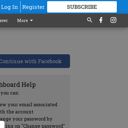
Log In
Register
SUBSCRIBE
FOR
MORE
GREAT CONTENT
aver
More
Continue with Facebook
hboard Help
 you can:
ew your email associated
th the account
ange your password by
icking on "Change password"