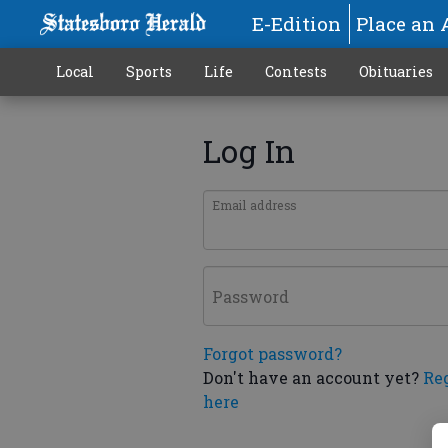
E-Edition
Place an 
Local
Sports
Life
Contests
Obituaries
Log In
Email address
Password
Forgot password?
Don't have an account yet?
Re
here