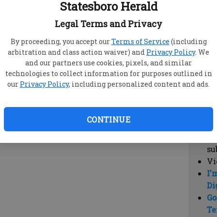
Statesboro Herald
vi
cl
Legal Terms and Privacy
hi
By proceeding, you accept our
Terms of Service
(including
arbitration and class action waiver) and
Privacy Policy
. We
Sub
and our partners use cookies, pixels, and similar
Here
technologies to collect information for purposes outlined in
our
Privacy Policy
, including personalized content and ads.
Vi
cu
Du
CONTINUE
Cl
co
su
Vi
I'
Di
Go
Te