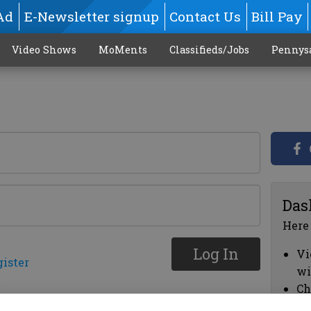
Ad
E-Newsletter signup
Contact Us
Bill Pay
Video Shows
MoMents
Classifieds/Jobs
Pennys
Das
Here
Log In
Vi
gister
wi
Ch
cl