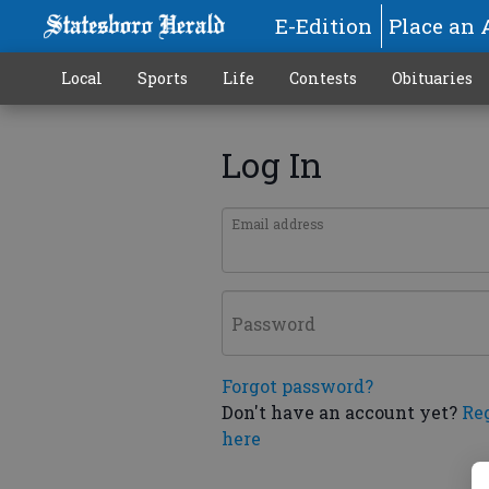
E-Edition
Place an 
Local
Sports
Life
Contests
Obituaries
Log In
Email address
Password
Forgot password?
Don't have an account yet?
Re
here