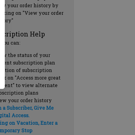
ew your order history by
icking on "View your order
story"
scription Help
 you can:
ew the status of your
rrent subscription plan
ration of subscription
ick on "Access more great
ntent" to view alternate
bscription plans
ew your order history
m a Subscriber, Give Me
gital Access.
ing on Vacation, Enter a
mporary Stop