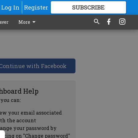
Log In
Register
SUBSCRIBE
FOR
MORE
GREAT CONTENT
aver
More
Continue with Facebook
hboard Help
 you can:
ew your email associated
th the account
ange your password by
icking on "Change password"