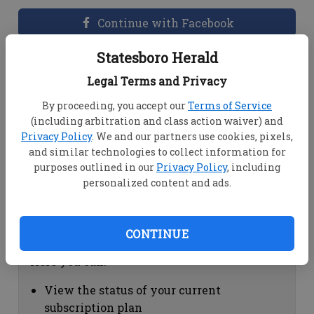
Continue with Facebook
Statesboro Herald
Dashboard Help
Legal Terms and Privacy
Here you can:
By proceeding, you accept our
Terms of Service
(including arbitration and class action waiver) and
View your email associated with the
Privacy Policy
. We and our partners use cookies, pixels,
account
and similar technologies to collect information for
Change your password by clicking on
purposes outlined in our
Privacy Policy
, including
"Change password"
personalized content and ads.
view your order history by clicking on
"View your order history"
CONTINUE
Subscription Help
Here you can:
View the status of your current
subscription plan