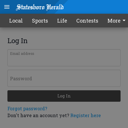
Local
Sports
Life
Contests
More
Log In
Email address
Password
Log In
Forgot password?
Don't have an account yet?
Register here