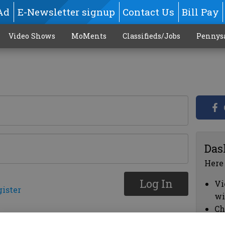
Ad
E-Newsletter signup
Contact Us
Bill Pay
Video Shows
MoMents
Classifieds/Jobs
Pennys
Das
Here
Log In
Vi
gister
wi
Ch
cl