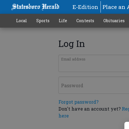
E-Edition
Place an 
Local
Sports
Life
Contests
Obituaries
Log In
Email address
Password
Forgot password?
Don't have an account yet?
Re
here