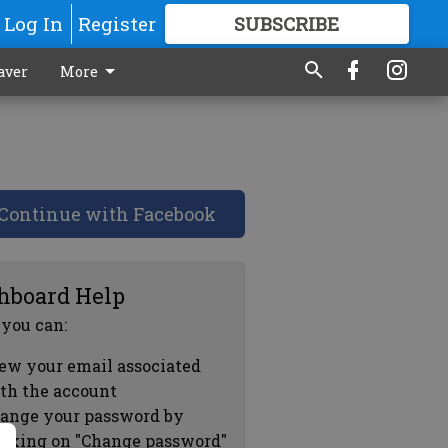
Log In
Register
SUBSCRIBE
FOR
MORE
GREAT CONTENT
aver
More
Continue with Facebook
hboard Help
 you can:
ew your email associated
th the account
ange your password by
icking on "Change password"