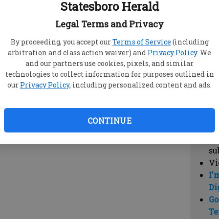
Statesboro Herald
vi
cl
Legal Terms and Privacy
hi
By proceeding, you accept our
Terms of Service
(including
arbitration and class action waiver) and
Privacy Policy
. We
Sub
and our partners use cookies, pixels, and similar
Here
technologies to collect information for purposes outlined in
our
Privacy Policy
, including personalized content and ads.
Vi
cu
Du
CONTINUE
Cl
co
su
Vi
I'
Di
Go
Te