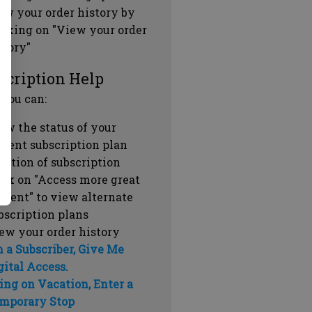
ew your order history by
icking on "View your order
story"
scription Help
 you can:
ew the status of your
rrent subscription plan
ration of subscription
ick on "Access more great
ntent" to view alternate
bscription plans
ew your order history
m a Subscriber, Give Me
gital Access.
ing on Vacation, Enter a
mporary Stop