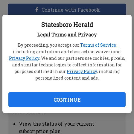
Continue with Facebook
Statesboro Herald
Dashboard Help
Legal Terms and Privacy
Here you can:
By proceeding, you accept our
Terms of Service
(including arbitration and class action waiver) and
View your email associated with the
Privacy Policy
. We and our partners use cookies, pixels,
account
and similar technologies to collect information for
Change your password by clicking on
purposes outlined in our
Privacy Policy
, including
"Change password"
personalized content and ads.
view your order history by clicking on
"View your order history"
CONTINUE
Subscription Help
Here you can:
View the status of your current
subscription plan