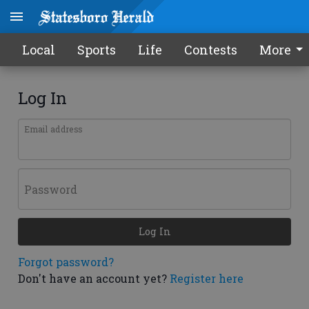
Local
Sports
Life
Contests
More
Log In
Email address
Password
Log In
Forgot password?
Don't have an account yet?
Register here