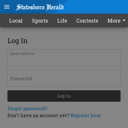
Local
Sports
Life
Contests
More
Log In
Email address
Password
Log In
Forgot password?
Don't have an account yet?
Register here