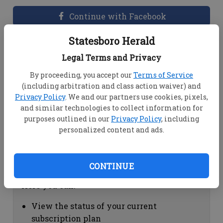
Continue with Facebook
Statesboro Herald
Dashboard Help
Legal Terms and Privacy
Here you can:
By proceeding, you accept our
Terms of Service
(including arbitration and class action waiver) and
View your email associated with the
Privacy Policy
. We and our partners use cookies, pixels,
account
and similar technologies to collect information for
Change your password by clicking on
purposes outlined in our
Privacy Policy
, including
"Change password"
personalized content and ads.
view your order history by clicking on
"View your order history"
CONTINUE
Subscription Help
Here you can:
View the status of your current
subscription plan