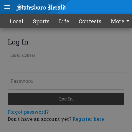
Local
Sports
Life
Contests
More
Log In
Email address
Password
Log In
Forgot password?
Don't have an account yet?
Register here