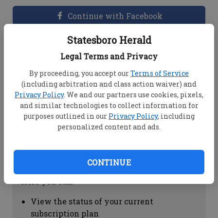
Continue with Facebook
Statesboro Herald
Dashboard Help
Legal Terms and Privacy
Here you can:
By proceeding, you accept our
Terms of Service
(including arbitration and class action waiver) and
View your email associated with the
Privacy Policy
. We and our partners use cookies, pixels,
account
and similar technologies to collect information for
Change your password by clicking on
purposes outlined in our
Privacy Policy
, including
"Change password"
personalized content and ads.
view your order history by clicking on
"View your order history"
CONTINUE
Subscription Help
Here you can:
View the status of your current
subscription plan