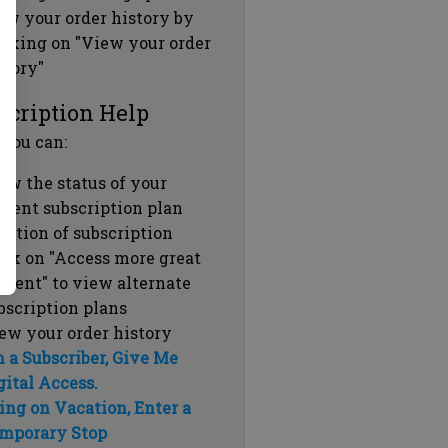
ew your order history by
icking on "View your order
story"
scription Help
 you can:
ew the status of your
rrent subscription plan
ration of subscription
ick on "Access more great
ntent" to view alternate
bscription plans
ew your order history
m a Subscriber, Give Me
gital Access.
ing on Vacation, Enter a
mporary Stop