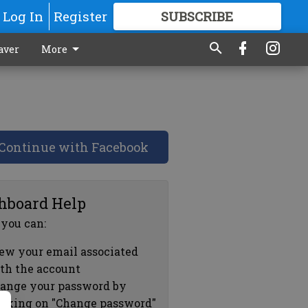
Log In
Register
SUBSCRIBE
FOR
MORE
GREAT CONTENT
aver
More
Continue with Facebook
hboard Help
 you can:
ew your email associated
th the account
ange your password by
icking on "Change password"