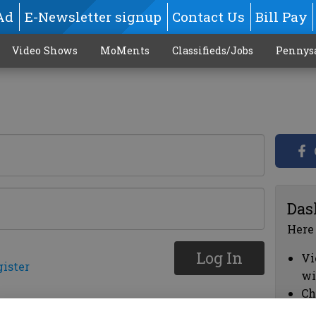
Ad
E-Newsletter signup
Contact Us
Bill Pay
Video Shows
MoMents
Classifieds/Jobs
Pennys
Das
Here
Log In
Vi
gister
wi
Ch
cl