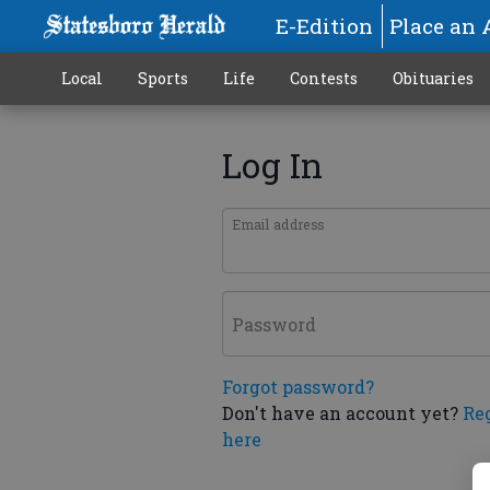
E-Edition
Place an 
Local
Sports
Life
Contests
Obituaries
Log In
Email address
Password
Forgot password?
Don't have an account yet?
Re
here