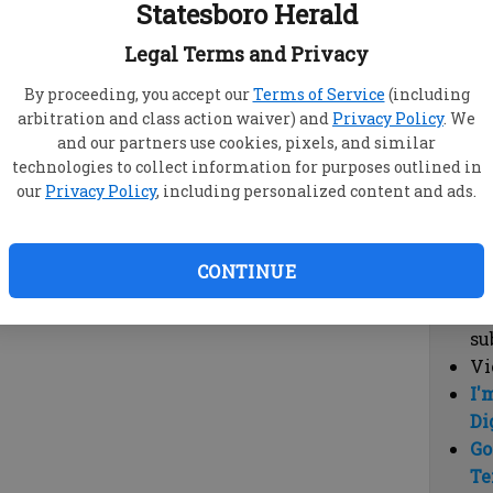
Statesboro Herald
vi
cl
Legal Terms and Privacy
hi
By proceeding, you accept our
Terms of Service
(including
arbitration and class action waiver) and
Privacy Policy
. We
Sub
and our partners use cookies, pixels, and similar
Here
technologies to collect information for purposes outlined in
our
Privacy Policy
, including personalized content and ads.
Vi
cu
Du
CONTINUE
Cl
co
su
Vi
I'
Di
Go
Te