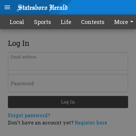
Local
Sports
Life
Contests
More
Log In
Email address
Password
Log In
Forgot password?
Don't have an account yet?
Register here