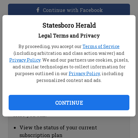
Continue with Facebook
Statesboro Herald
Dashboard Help
Legal Terms and Privacy
Here you can:
By proceeding, you accept our
Terms of Service
(including arbitration and class action waiver) and
View your email associated with the
Privacy Policy
. We and our partners use cookies, pixels,
account
and similar technologies to collect information for
Change your password by clicking on
purposes outlined in our
Privacy Policy
, including
"Change password"
personalized content and ads.
view your order history by clicking on
"View your order history"
CONTINUE
Subscription Help
Here you can:
View the status of your current
subscription plan