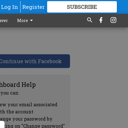
Log In
Register
SUBSCRIBE
FOR
MORE
GREAT CONTENT
aver
More
Continue with Facebook
hboard Help
 you can:
ew your email associated
th the account
ange your password by
icking on "Change password"