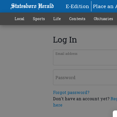
E-Edition
Place an 
Local
Sports
Life
Contests
Obituaries
Log In
Email address
Password
Forgot password?
Don't have an account yet?
Re
here