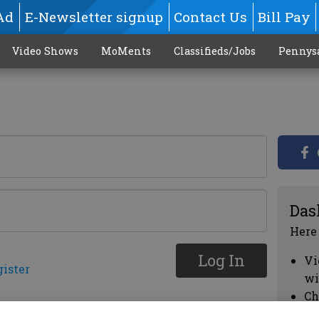
Ad
E-Newsletter signup
Contact Us
Bill Pay
Video Shows
MoMents
Classifieds/Jobs
Pennys
Das
Here
Log In
Vi
gister
wi
Ch
cl