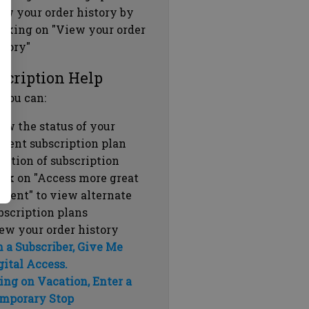
ew your order history by
icking on "View your order
story"
scription Help
 you can:
ew the status of your
rrent subscription plan
ration of subscription
ick on "Access more great
ntent" to view alternate
bscription plans
ew your order history
m a Subscriber, Give Me
gital Access.
ing on Vacation, Enter a
mporary Stop