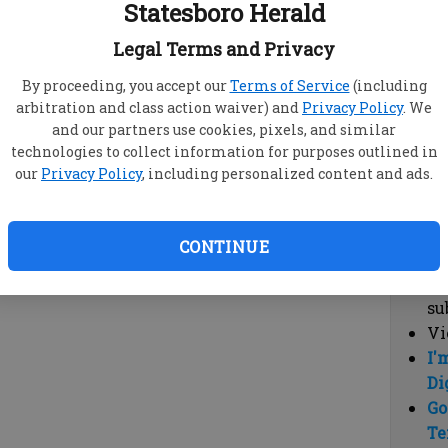
Statesboro Herald
vi
cl
Legal Terms and Privacy
hi
By proceeding, you accept our
Terms of Service
(including
arbitration and class action waiver) and
Privacy Policy
. We
Sub
and our partners use cookies, pixels, and similar
Here
technologies to collect information for purposes outlined in
our
Privacy Policy
, including personalized content and ads.
Vi
cu
Du
CONTINUE
Cl
co
su
Vi
I'
Di
Go
Te